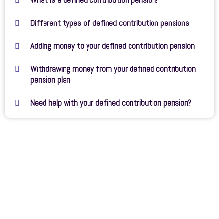
What is a defined contribution pension?
Different types of defined contribution pensions
Adding money to your defined contribution pension
Withdrawing money from your defined contribution
pension plan
Need help with your defined contribution pension?