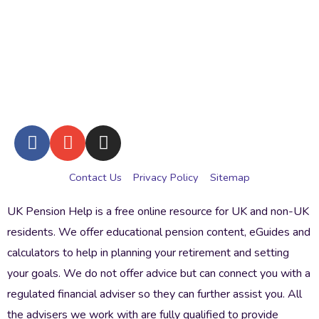
Contact Us
Privacy Policy
Sitemap
UK Pension Help is a free online resource for UK and non-UK
residents. We offer educational pension content, eGuides and
calculators to help in planning your retirement and setting
your goals. We do not offer advice but can connect you with a
regulated financial adviser so they can further assist you. All
the advisers we work with are fully qualified to provide