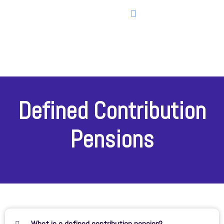
Defined Contribution
Pensions