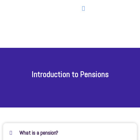
Introduction to Pensions
What is a pension?