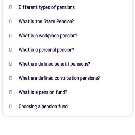
Different types of pensions
What is the State Pension?
What is a workplace pension?
What is a personal pension?
What are defined benefit pensions?
What are defined contribution pensions?
What is a pension fund?
Choosing a pension fund