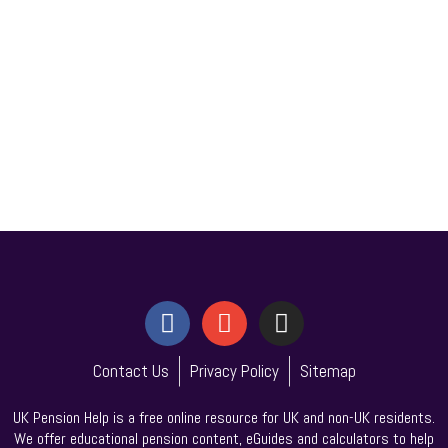
Contact Us
Privacy Policy
Sitemap
UK Pension Help is a free online resource for UK and non-UK residents.
We offer educational pension content, eGuides and calculators to help