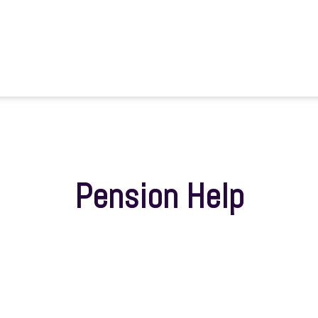
Pension Help