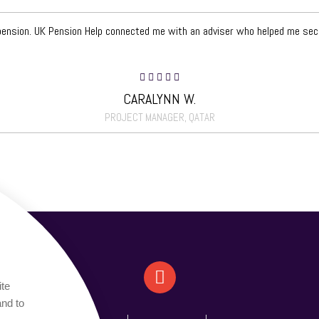
 pension. UK Pension Help connected me with an adviser who helped me secu
CARALYNN W.
PROJECT MANAGER, QATAR
ite
and to