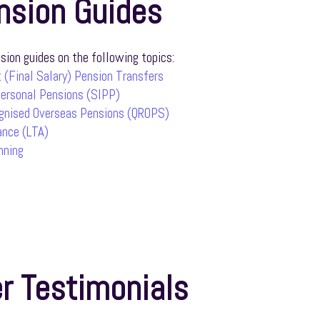
nsion Guides
ion guides on the following topics:
 (Final Salary) Pension Transfers
Personal Pensions (SIPP)
ognised Overseas Pensions (QROPS)
ance (LTA)
nning
r Testimonials