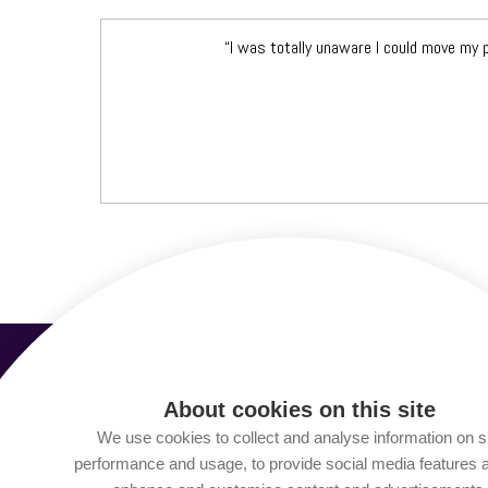
“I was totally unaware I could move my
About cookies on this site
We use cookies to collect and analyse information on s
performance and usage, to provide social media features 