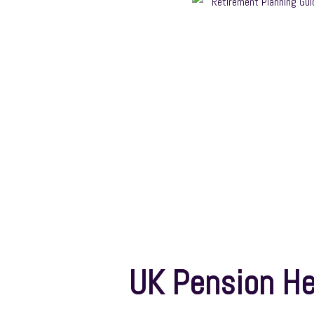
UK Pension He