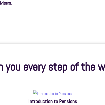
dvisers.
 you every step of the w
Introduction to Pensions