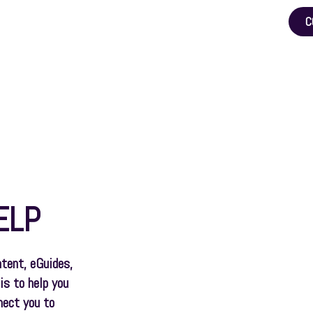
C
Pension Help
Pensions & Expats
Tools
Blog
ELP
ntent, eGuides,
is to help you
nect you to