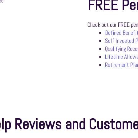
FREE Pe
Check out our FREE pens
Defined Benefit
Self Invested 
Qualifying Rec
Lifetime Allow
Retirement Pla
lp Reviews and Custome