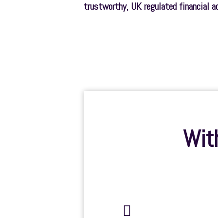
trustworthy, UK regulated financial a
With