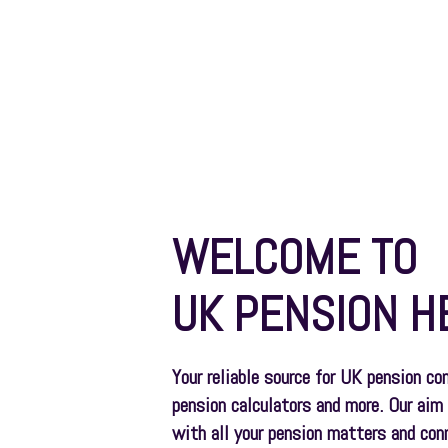
Pensions
WELCOME TO
UK PENSION H
Your reliable source for UK pension co
pension calculators and more. Our aim 
with all your pension matters and con