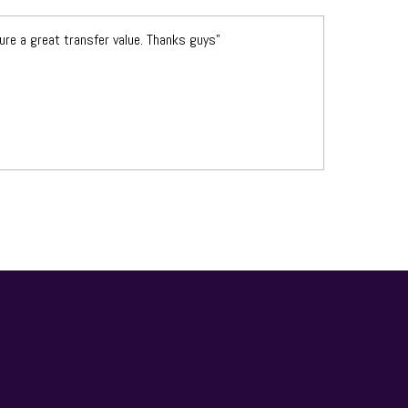
re a great transfer value. Thanks guys”