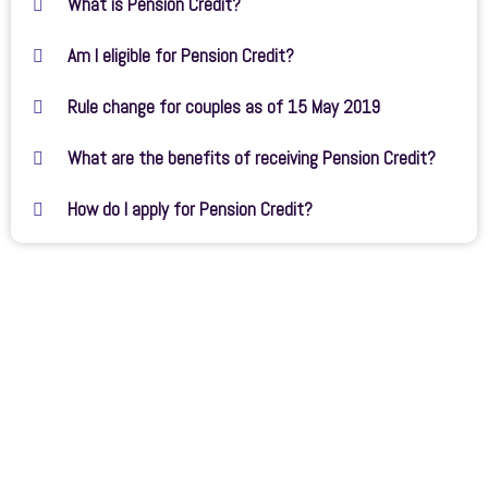
What is Pension Credit?
Am I eligible for Pension Credit?
Rule change for couples as of 15 May 2019
What are the benefits of receiving Pension Credit?
How do I apply for Pension Credit?