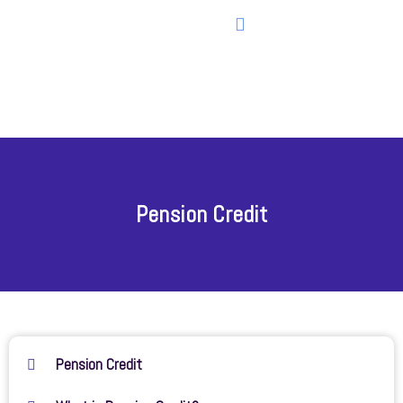
Pension Credit
Pension Credit