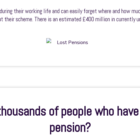
during their working life and can easily forget where and how muc
out their scheme. There is an estimated £400 million in currently
 thousands of people who have 
pension?