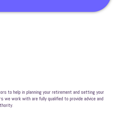
ors to help in planning your retirement and setting your
rs we work with are fully qualified to provide advice and
hority.