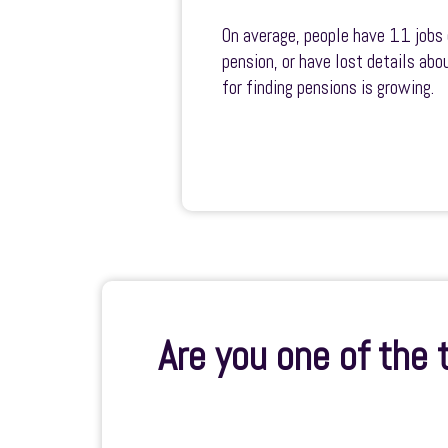
On average, people have 11 jobs 
pension, or have lost details ab
for finding pensions is growing.
Are you one of the