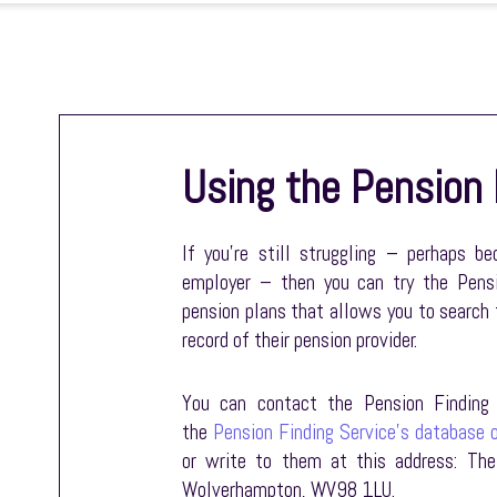
Using the Pension 
If you’re still struggling – perhaps b
employer – then you can try the Pensi
pension plans that allows you to search 
record of their pension provider.
You can contact the Pension Finding 
the
Pension Finding Service’s database o
or write to them at this address: The
Wolverhampton, WV98 1LU.