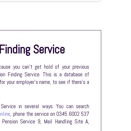
Finding Service
ecause you can’t get hold of your previous
on Finding Service. This is a database of
for your employer’s name, to see if there’s a
Service in several ways. You can search
nline
, phone the service on 0345 6002 537
 Pension Service 9, Mail Handling Site A,