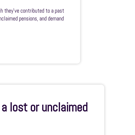
h they’ve contributed to a past
 unclaimed pensions, and demand
a lost or unclaimed