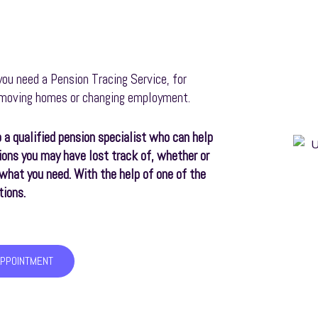
ou need a Pension Tracing Service, for
o moving homes or changing employment.
 a qualified pension specialist who can help
ions you may have lost track of, whether or
r what you need. With the help of one of the
tions.
APPOINTMENT