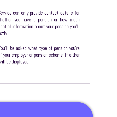
ervice can only provide contact details for
 whether you have a pension or how much
dential information about your pension you’ll
ctly.
You’ll be asked what type of pension you’re
of your employer or pension scheme. If either
ill be displayed.