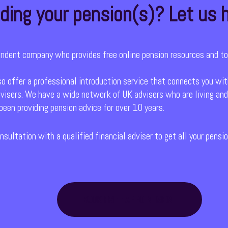
ding your pension(s)? Let us h
endent company who provides free online pension resources and to
so offer a professional introduction service that connects you wit
visers. We have a wide network of UK advisers who are living and
een providing pension advice for over 10 years.
nsultation with a qualified financial adviser to get all your pens
BOOK FREE APPOINTMENT