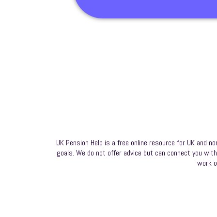
UK Pension Help is a free online resource for UK and no
goals. We do not offer advice but can connect you with a
work o