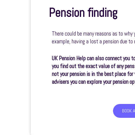
Pension finding
There could be many reasons as to why y
example, having a lost a pension due t
UK Pension Help can also connect you to
you find out the exact value of any pens
not your pension is in the best place fo
advisers you can explore your pension op
BOOK 