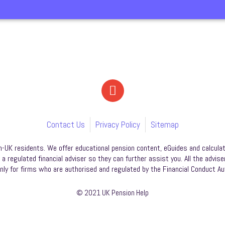
Contact Us
Privacy Policy
Sitemap
n-UK residents. We offer educational pension content, eGuides and calculat
 regulated financial adviser so they can further assist you. All the advise
nly for firms who are authorised and regulated by the Financial Conduct Aut
© 2021 UK Pension Help