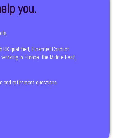
elp you.
ols.
h UK qualified, Financial Conduct
 working in Europe, the Middle East,
ion and retirement questions