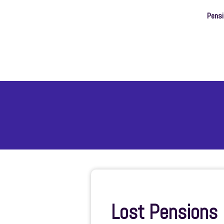
Pens
Lost Pensions