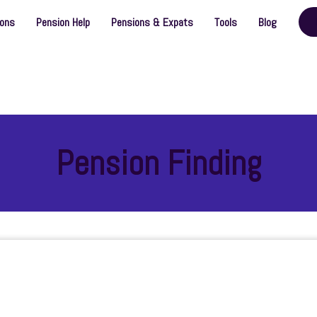
ions
Pension Help
Pensions & Expats
Tools
Blog
Pension Finding