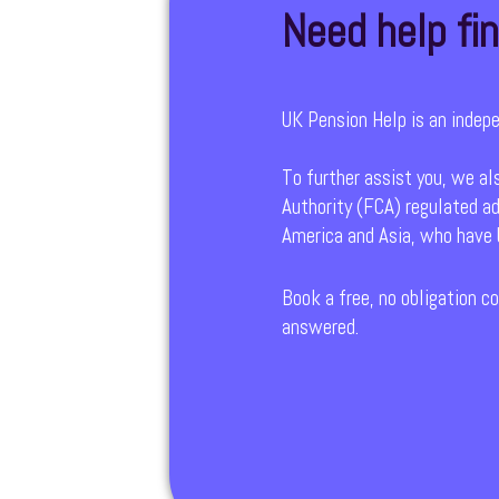
Need help fin
UK Pension Help is an indep
To further assist you, we al
Authority (FCA) regulated ad
America and Asia, who have b
Book a free, no obligation co
answered.