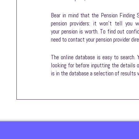
Bear in mind that the Pension Finding S
pension providers: it won’t tell you
your pension is worth. To find out confi
need to contact your pension provider dire
The online database is easy to search. 
looking for before inputting the details 
is in the database a selection of results w